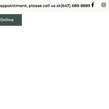
 appointment, please call us at
(647) 689-8889
 Online