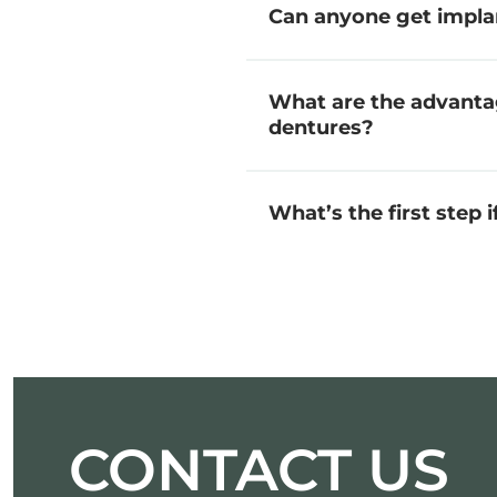
Can anyone get impla
What are the advanta
dentures?
What’s the first step 
CONTACT US