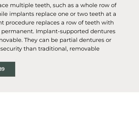
ce multiple teeth, such as a whole row of
ile implants replace one or two teeth at a
nt procedure replaces a row of teeth with
is permanent. Implant-supported dentures
ovable. They can be partial dentures or
e security than traditional, removable
89