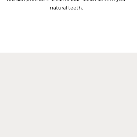
natural teeth.