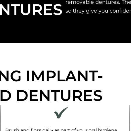
removable dentures. The
NTURES
so they give you confide
NG IMPLANT-
D DENTURES
Brush and floss daily as part of your oral hygiene