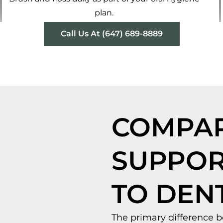
plan.
Call Us At (647) 689-8889
COMPAR
SUPPOR
TO DEN
The primary difference b