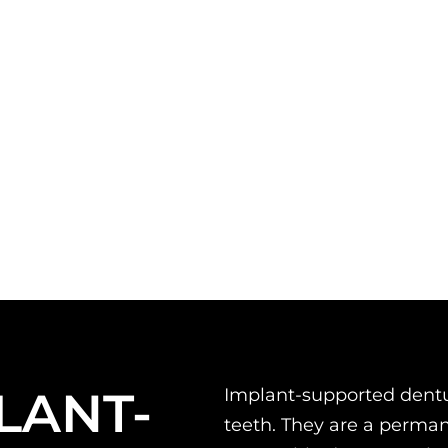
LANT-
Implant-supported dentur
teeth. They are a permane