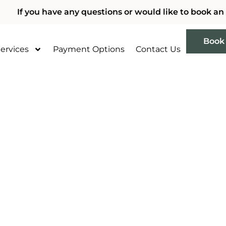
If you have any questions or would like to book an
Book
ervices
Payment Options
Contact Us