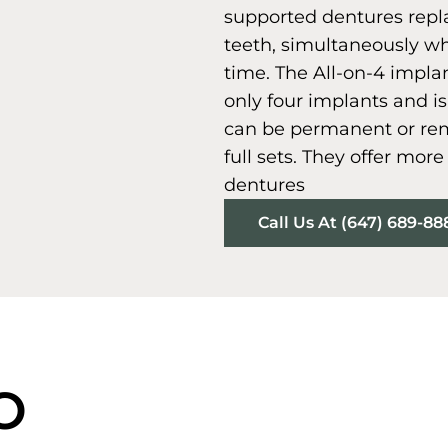
supported dentures repla
teeth, simultaneously wh
time. The All-on-4 impla
only four implants and 
can be permanent or rem
full sets. They offer mor
dentures
Call Us At (647) 689-88
O