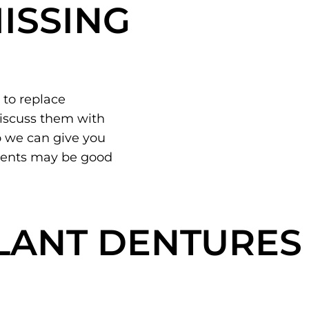
ISSING
 to replace
discuss them with
 we can give you
ments may be good
LANT DENTURES