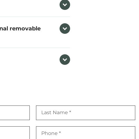
onal removable