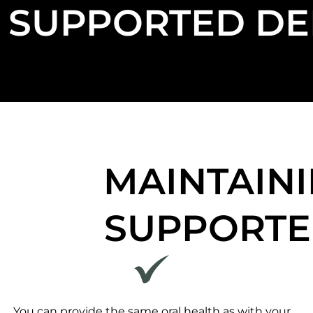
SUPPORTED DE
MAINTAINI
SUPPORTE
You can provide the same oral health as with your