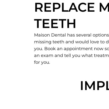
REPLACE M
TEETH
Maison Dental has several options
missing teeth and would love to 
you. Book an appointment now so
an exam and tell you what treat
for you.
IMP