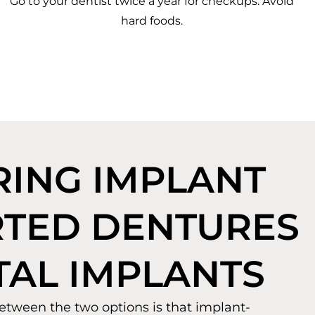
Go to your dentist twice a year for checkups. Avoid
hard foods.
ING IMPLANT
TED DENTURES
TAL IMPLANTS
etween the two options is that implant-