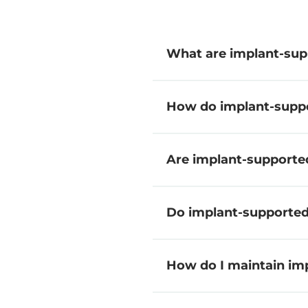
What are implant-sup
How do implant-suppo
Are implant-supporte
Do implant-supported 
How do I maintain im