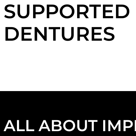
SUPPORTED
DENTURES
ALL ABOUT IMP