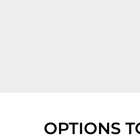
OPTIONS T