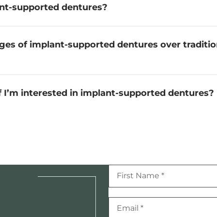
nt-supported dentures?
ges of implant-supported dentures over traditi
if I’m interested in implant-supported dentures?