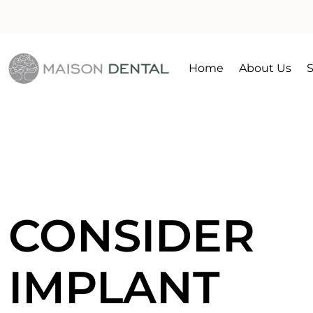
Home
About Us
S
CONSIDER
IMPLANT