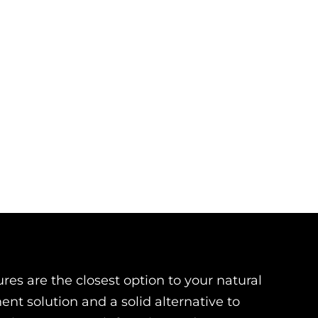
es are the closest option to your natural
nt solution and a solid alternative to