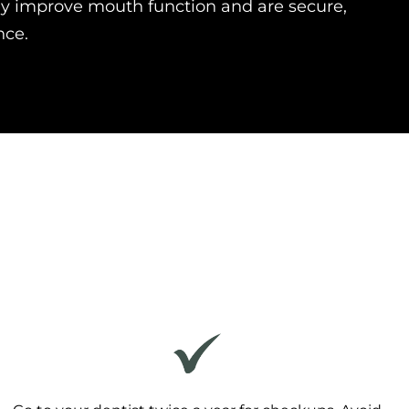
y improve mouth function and are secure,
nce.