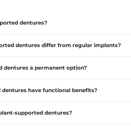
ported dentures?
rted dentures differ from regular implants?
d dentures a permanent option?
dentures have functional benefits?
plant-supported dentures?