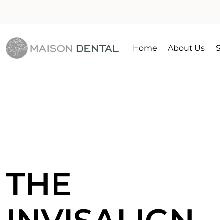
Home
About Us
S
THE