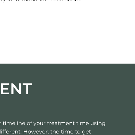
ENT
 timeline of your treatment time using
 different. However, the time to get