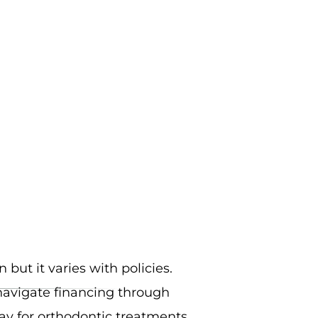
 but it varies with policies.
navigate financing through
y for orthodontic treatments.