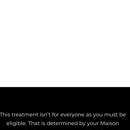
This treatment isn’t for everyone as you must be
eligible. That is determined by your Maison