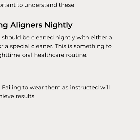
mportant to understand these
ng Aligners Nightly
s should be cleaned nightly with either a
 a special cleaner. This is something to
ghttime oral healthcare routine.
 Failing to wear them as instructed will
ieve results.