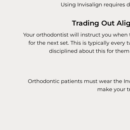
Using Invisalign requires d
Trading Out Ali
Your orthodontist will instruct you when 
for the next set. This is typically ever
disciplined about this for them 
Orthodontic patients must wear the Invi
make your tr