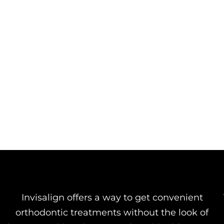
Invisalign offers a way to get convenient
orthodontic treatments without the look of