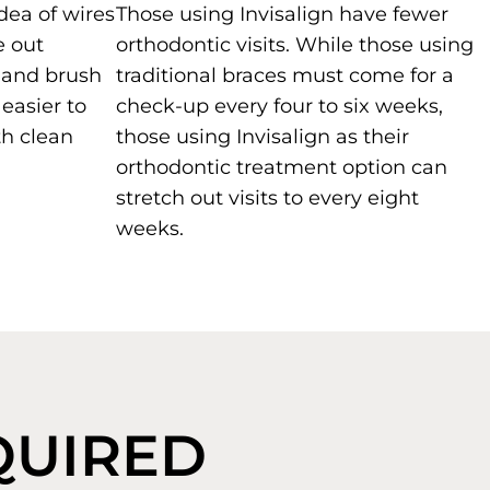
idea of wires
Those using Invisalign have fewer
e out
orthodontic visits. While those using
t and brush
traditional braces must come for a
 easier to
check-up every four to six weeks,
h clean
those using Invisalign as their
orthodontic treatment option can
stretch out visits to every eight
weeks.
EQUIRED