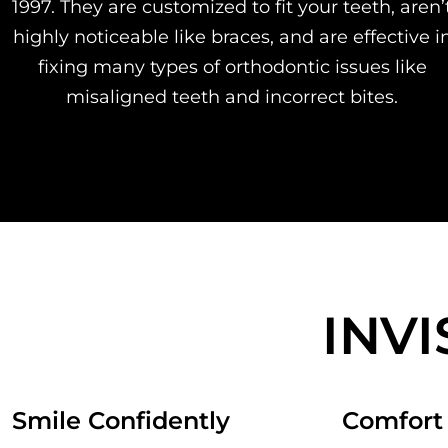
1997. They are customized to fit your teeth, aren’
highly noticeable like braces, and are effective i
fixing many types of orthodontic issues like
misaligned teeth and incorrect bites.
INV
Smile Confidently
Comfort