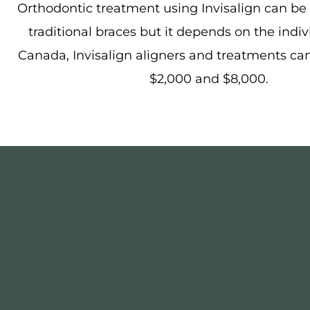
Orthodontic treatment using Invisalign can be
traditional braces but it depends on the indiv
Canada, Invisalign aligners and treatments ca
$2,000 and $8,000.