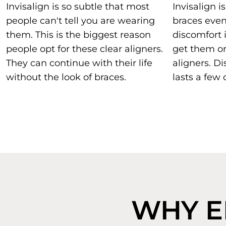
Invisalign is so subtle that most
Invisalign 
people can't tell you are wearing
braces eve
them. This is the biggest reason
discomfort 
people opt for these clear aligners.
get them or 
They can continue with their life
aligners. Di
without the look of braces.
lasts a few 
WHY EL