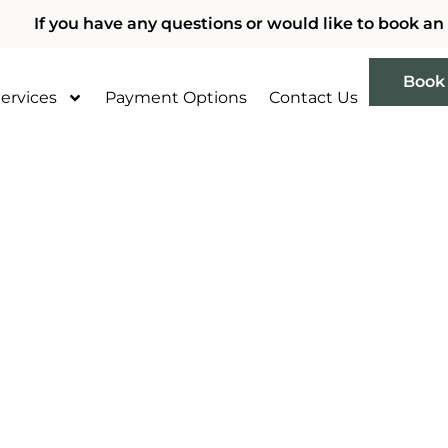
If you have any questions or would like to book an
Book
ervices
Payment Options
Contact Us