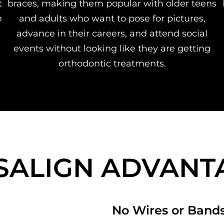
t
braces, making them popular with older teens
n
and adults who want to pose for pictures,
advance in their careers, and attend social
events without looking like they are getting
orthodontic treatments.
ISALIGN ADVANT
No Wires or Band