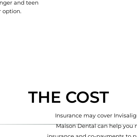
unger and teen
 option.
THE COST
Insurance may cover Invisalign
Maison Dental can help you 
insurance and co-payments to pa