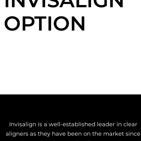
INVISALIGN
OPTION
Invisalign is a well-established leader in clear
aligners as they have been on the market since