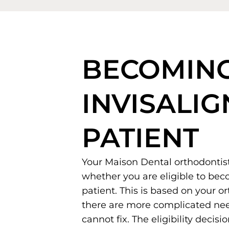
BECOMIN
INVISALIG
PATIENT
Your Maison Dental orthodontis
whether you are eligible to bec
patient. This is based on your o
there are more complicated nee
cannot fix. The eligibility decisi