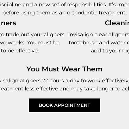
iscipline and a new set of responsibilities. It’s i
before using them as an orthodontic treatment.
gners
Cleani
to trade out your aligners
Invisalign clear aligner
y two weeks. You must be
toothbrush and water or
to be effective.
add to your ni
You Must Wear Them
salign aligners 22 hours a day to work effectively.
eatment less effective and may take longer to ach
BOOK APPOINTMENT