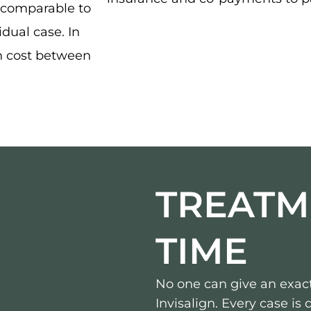
 comparable to
idual case. In
n cost between
TREATM
TIME
No one can give an exact
Invisalign. Every case is