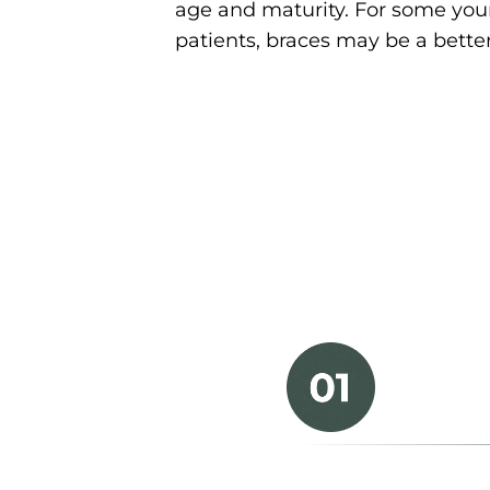
age and maturity. For some yo
patients, braces may be a better