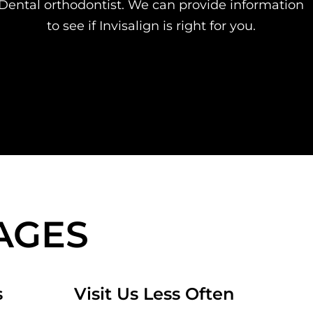
Dental orthodontist. We can provide information
to see if Invisalign is right for you.
AGES
s
Visit Us Less Often