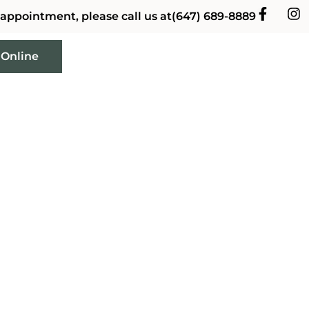
 appointment, please call us at
(647) 689-8889
 Online