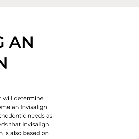
G AN
N
t will determine
ome an Invisalign
rthodontic needs as
ds that Invisalign
on is also based on