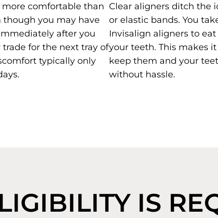
is more comfortable than
Clear aligners ditch the 
n though you may have
or elastic bands. You tak
immediately after you
Invisalign aligners to ea
trade for the next tray of
your teeth. This makes it
scomfort typically only
keep them and your teet
days.
without hassle.
IGIBILITY IS R