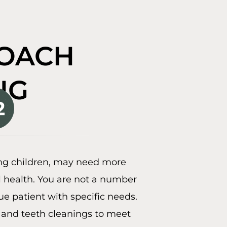
ROACH
NG
ing children, may need more
l health. You are not a number
ue patient with specific needs.
 and teeth cleanings to meet