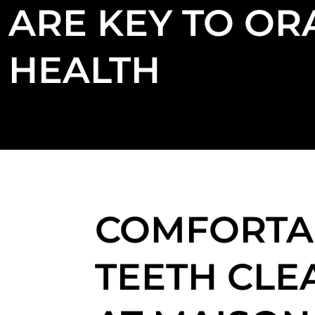
ARE KEY TO OR
HEALTH
COMFORTA
TEETH CLE