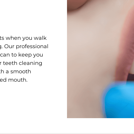
rts when you walk
g. Our professional
y can to keep you
 teeth cleaning
ith a smooth
hed mouth.