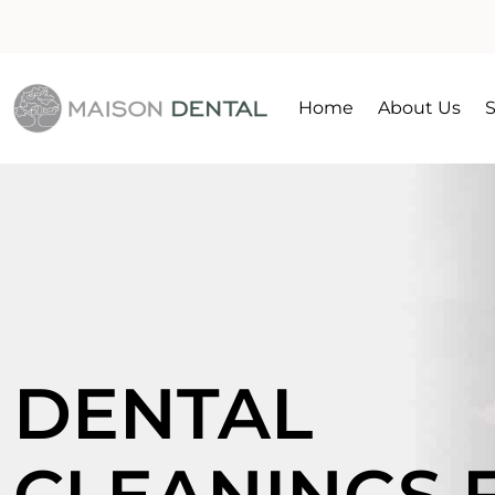
Home
About Us
S
DENTAL