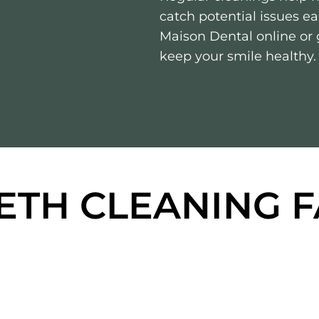
catch potential issues e
Maison Dental online or g
keep your smile healthy.
ETH CLEANING 