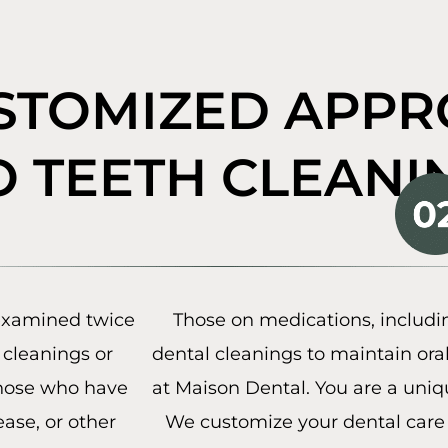
STOMIZED APP
O TEETH CLEANI
 examined twice
Those on medications, includ
cleanings or
dental cleanings to maintain ora
those who have
at Maison Dental. You are a uniq
ase, or other
We customize your dental care