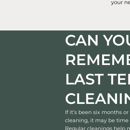
your n
CAN YO
REMEM
LAST T
CLEANI
If it’s been six months o
cleaning, it may be time 
Regular cleanings help m