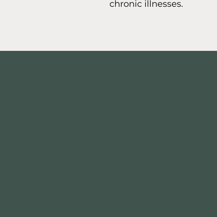
chronic illnesses.