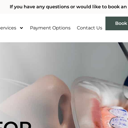
If you have any questions or would like to book an
Book
ervices
Payment Options
Contact Us