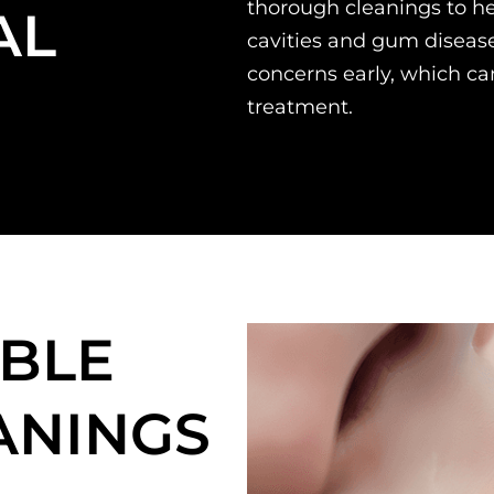
thorough cleanings to he
AL
cavities and gum disease
concerns early, which can
treatment.
BLE
ANINGS