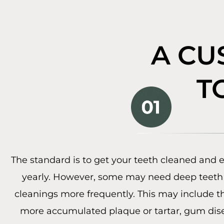
A CU
T
The standard is to get your teeth cleaned and
yearly. However, some may need deep teeth 
cleanings more frequently. This may include 
more accumulated plaque or tartar, gum dise