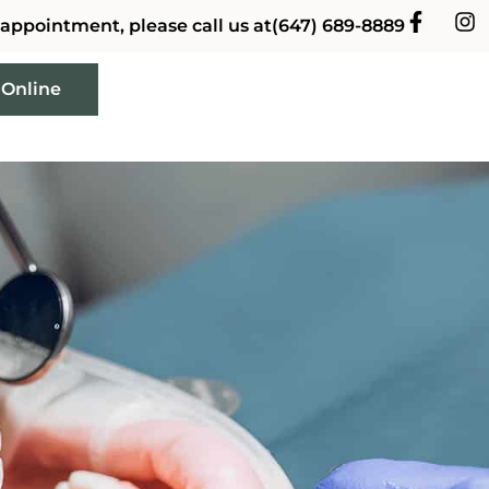
 appointment, please call us at
(647) 689-8889
 Online