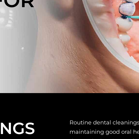
FOR
N
INGS
Routine dental cleaning
maintaining good oral he