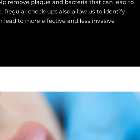
lp remove plaque and bacteria that can lead to
. Regular check-ups also allow us to identify
 lead to more effective and less invasive