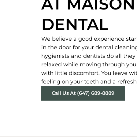
AT MAISON
DENTAL
We believe a good experience sta
in the door for your dental cleanin
hygienists and dentists do all the
relaxed while moving through your
with little discomfort. You leave w
feeling on your teeth and a refres
Call Us At (647) 689-8889