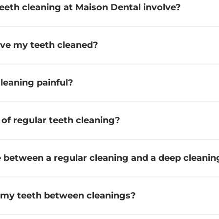
eeth cleaning at Maison Dental involve?
ave my teeth cleaned?
cleaning painful?
 of regular teeth cleaning?
e between a regular cleaning and a deep cleanin
r my teeth between cleanings?