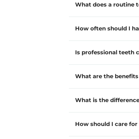
What does a routine t
How often should I h
Is professional teeth 
What are the benefits
What is the differenc
How should I care fo