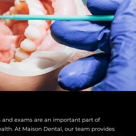
s and exams are an important part of
alth. At Maison Dental, our team provides