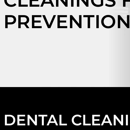
CLEANINGS 
PREVENTIO
DENTAL CLEAN