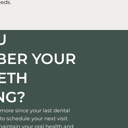
eeds.
U
BER YOUR
EETH
NG?
r more since your last dental
to schedule your next visit.
aintain your oral health and