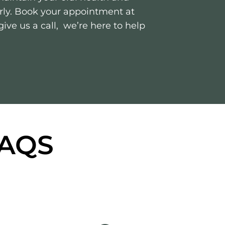
arly. Book your appointment at
ive us a call, we’re here to help
FAQS